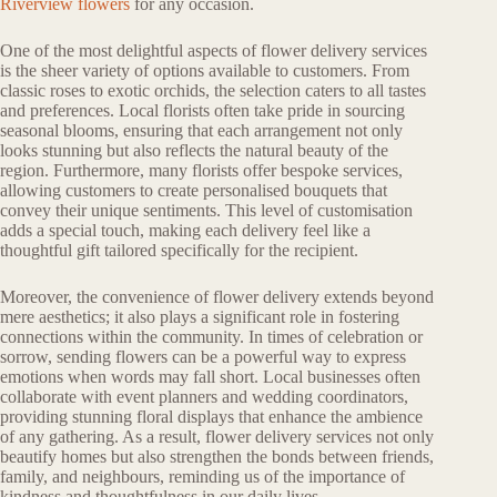
Riverview flowers
for any occasion.
One of the most delightful aspects of flower delivery services
is the sheer variety of options available to customers. From
classic roses to exotic orchids, the selection caters to all tastes
and preferences. Local florists often take pride in sourcing
seasonal blooms, ensuring that each arrangement not only
looks stunning but also reflects the natural beauty of the
region. Furthermore, many florists offer bespoke services,
allowing customers to create personalised bouquets that
convey their unique sentiments. This level of customisation
adds a special touch, making each delivery feel like a
thoughtful gift tailored specifically for the recipient.
Moreover, the convenience of flower delivery extends beyond
mere aesthetics; it also plays a significant role in fostering
connections within the community. In times of celebration or
sorrow, sending flowers can be a powerful way to express
emotions when words may fall short. Local businesses often
collaborate with event planners and wedding coordinators,
providing stunning floral displays that enhance the ambience
of any gathering. As a result, flower delivery services not only
beautify homes but also strengthen the bonds between friends,
family, and neighbours, reminding us of the importance of
kindness and thoughtfulness in our daily lives.