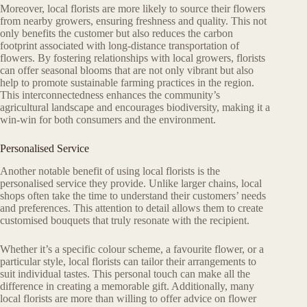
Moreover, local florists are more likely to source their flowers
from nearby growers, ensuring freshness and quality. This not
only benefits the customer but also reduces the carbon
footprint associated with long-distance transportation of
flowers. By fostering relationships with local growers, florists
can offer seasonal blooms that are not only vibrant but also
help to promote sustainable farming practices in the region.
This interconnectedness enhances the community’s
agricultural landscape and encourages biodiversity, making it a
win-win for both consumers and the environment.
Personalised Service
Another notable benefit of using local florists is the
personalised service they provide. Unlike larger chains, local
shops often take the time to understand their customers’ needs
and preferences. This attention to detail allows them to create
customised bouquets that truly resonate with the recipient.
Whether it’s a specific colour scheme, a favourite flower, or a
particular style, local florists can tailor their arrangements to
suit individual tastes. This personal touch can make all the
difference in creating a memorable gift. Additionally, many
local florists are more than willing to offer advice on flower