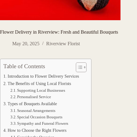
Flower Delivery in Riverview: Fresh and Beautiful Bouquets
May 20, 2025
Riverview Florist
Table of Contents
Introduction to Flower Delivery Services
The Benefits of Using Local Florists
Supporting Local Businesses
Personalised Service
Types of Bouquets Available
Seasonal Arrangements
Special Occasion Bouquets
Sympathy and Funeral Flowers
How to Choose the Right Flowers