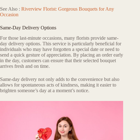
See Also :
Riverview Florist: Gorgeous Bouquets for Any
Occasion
Same-Day Delivery Options
For those last-minute occasions, many florists provide same-
day delivery options. This service is particularly beneficial for
individuals who may have forgotten a special date or need to
send a quick gesture of appreciation. By placing an order early
in the day, customers can ensure that their selected bouquet
arrives fresh and on time.
Same-day delivery not only adds to the convenience but also
allows for spontaneous acts of kindness, making it easier to
brighten someone’s day at a moment’s notice.