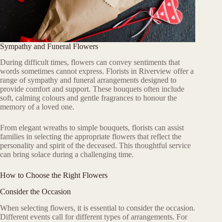
Sympathy and Funeral Flowers
During difficult times, flowers can convey sentiments that
words sometimes cannot express. Florists in Riverview offer a
range of sympathy and funeral arrangements designed to
provide comfort and support. These bouquets often include
soft, calming colours and gentle fragrances to honour the
memory of a loved one.
From elegant wreaths to simple bouquets, florists can assist
families in selecting the appropriate flowers that reflect the
personality and spirit of the deceased. This thoughtful service
can bring solace during a challenging time.
How to Choose the Right Flowers
Consider the Occasion
When selecting flowers, it is essential to consider the occasion.
Different events call for different types of arrangements. For