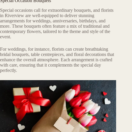
Special Occasion Bouquets
Special occasions call for extraordinary bouquets, and florists
in Riverview are well-equipped to deliver stunning
arrangements for weddings, anniversaries, birthdays, and
more. These bouquets often feature a mix of traditional and
contemporary flowers, tailored to the theme and style of the
event.
For weddings, for instance, florists can create breathtaking
bridal bouquets, table centrepieces, and floral decorations that
enhance the overall atmosphere. Each arrangement is crafted
with care, ensuring that it complements the special day
perfectly.