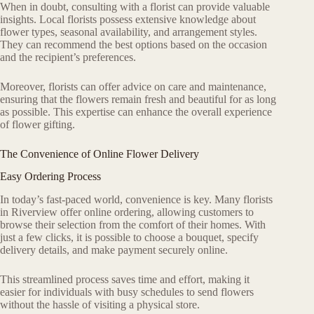
When in doubt, consulting with a florist can provide valuable
insights. Local florists possess extensive knowledge about
flower types, seasonal availability, and arrangement styles.
They can recommend the best options based on the occasion
and the recipient’s preferences.
Moreover, florists can offer advice on care and maintenance,
ensuring that the flowers remain fresh and beautiful for as long
as possible. This expertise can enhance the overall experience
of flower gifting.
The Convenience of Online Flower Delivery
Easy Ordering Process
In today’s fast-paced world, convenience is key. Many florists
in Riverview offer online ordering, allowing customers to
browse their selection from the comfort of their homes. With
just a few clicks, it is possible to choose a bouquet, specify
delivery details, and make payment securely online.
This streamlined process saves time and effort, making it
easier for individuals with busy schedules to send flowers
without the hassle of visiting a physical store.