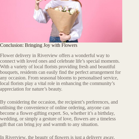
Conclusion: Bringing Joy with Flowers
Flower delivery in Riverview offers a wonderful way to
connect with loved ones and celebrate life’s special moments.
With a variety of local florists providing fresh and beautiful
bouquets, residents can easily find the perfect arrangement for
any occasion. From seasonal blooms to personalised service,
local florists play a vital role in enhancing the community’s
appreciation for nature’s beauty.
By considering the occasion, the recipient’s preferences, and
utilising the convenience of online ordering, anyone can
become a flower-gifting expert. So, whether it’s a birthday,
wedding, or simply a gesture of love, flowers are a timeless
gift that can bring joy and warmth to any situation.
In Riverview, the beauty of flowers is just a delivery away,