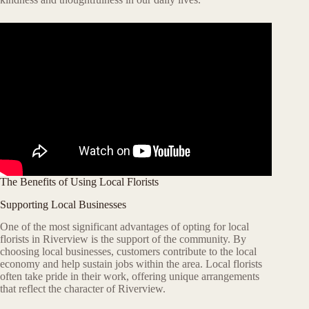
The Benefits of Using Local Florists
Supporting Local Businesses
One of the most significant advantages of opting for local
florists in Riverview is the support of the community. By
choosing local businesses, customers contribute to the local
economy and help sustain jobs within the area. Local florists
often take pride in their work, offering unique arrangements
that reflect the character of Riverview.