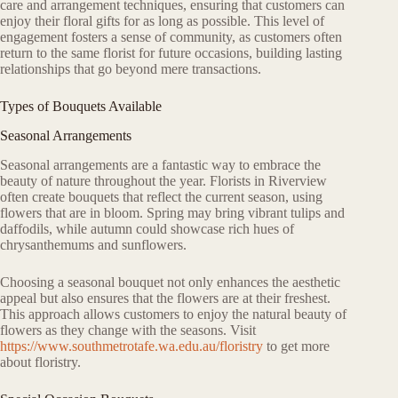
care and arrangement techniques, ensuring that customers can
enjoy their floral gifts for as long as possible. This level of
engagement fosters a sense of community, as customers often
return to the same florist for future occasions, building lasting
relationships that go beyond mere transactions.
Types of Bouquets Available
Seasonal Arrangements
Seasonal arrangements are a fantastic way to embrace the
beauty of nature throughout the year. Florists in Riverview
often create bouquets that reflect the current season, using
flowers that are in bloom. Spring may bring vibrant tulips and
daffodils, while autumn could showcase rich hues of
chrysanthemums and sunflowers.
Choosing a seasonal bouquet not only enhances the aesthetic
appeal but also ensures that the flowers are at their freshest.
This approach allows customers to enjoy the natural beauty of
flowers as they change with the seasons. Visit
https://www.southmetrotafe.wa.edu.au/floristry
to get more
about floristry.