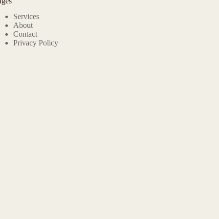
ages
Services
About
Contact
Privacy Policy