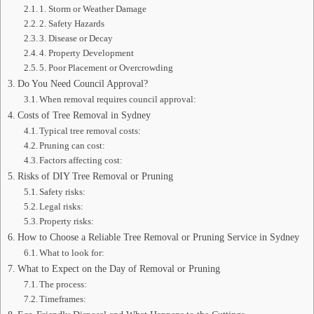
1. Storm or Weather Damage
2. Safety Hazards
3. Disease or Decay
4. Property Development
5. Poor Placement or Overcrowding
Do You Need Council Approval?
When removal requires council approval:
Costs of Tree Removal in Sydney
Typical tree removal costs:
Pruning can cost:
Factors affecting cost:
Risks of DIY Tree Removal or Pruning
Safety risks:
Legal risks:
Property risks:
How to Choose a Reliable Tree Removal or Pruning Service in Sydney
What to look for:
What to Expect on the Day of Removal or Pruning
The process:
Timeframes: