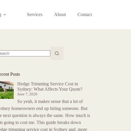
g
Services
About
Contact
o
sults
ecent Posts
Hedge Trimming Service Cost in
Sydney: What Affects Your Quote?
June 7, 2026
So yeah, it makes sense that a lot of
ydney homeowners end up hiring someone. But
he next question is always the same. How much is
is going to cost me. This guide breaks down
edge trimming service cost in Sydney and, more