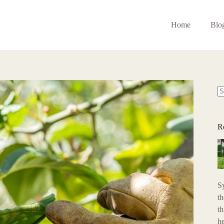
Home
Blo
N
re
R
S
t
th
h