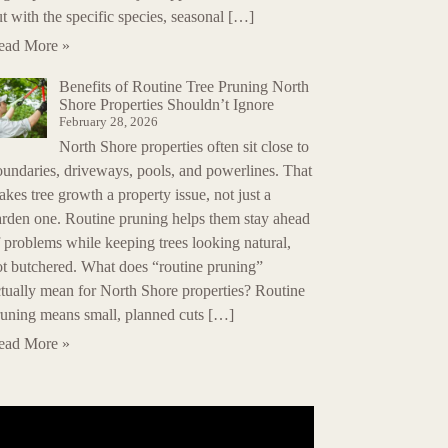
t with the specific species, seasonal […]
ead More »
Benefits of Routine Tree Pruning North
Shore Properties Shouldn’t Ignore
February 28, 2026
North Shore properties often sit close to
oundaries, driveways, pools, and powerlines. That
kes tree growth a property issue, not just a
arden one. Routine pruning helps them stay ahead
 problems while keeping trees looking natural,
ot butchered. What does “routine pruning”
tually mean for North Shore properties? Routine
runing means small, planned cuts […]
ead More »