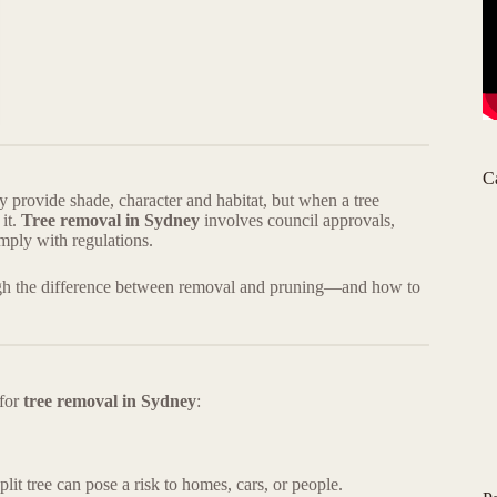
C
rovide shade, character and habitat, but when a tree
 it.
Tree removal in Sydney
involves council approvals,
ply with regulations.
ough the difference between removal and pruning—and how to
 for
tree removal in Sydney
:
lit tree can pose a risk to homes, cars, or people.