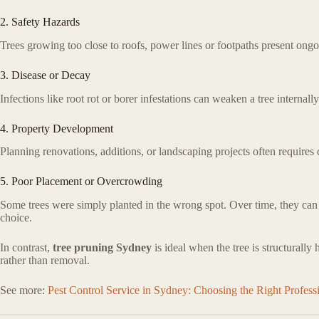
2. Safety Hazards
Trees growing too close to roofs, power lines or footpaths present ong
3. Disease or Decay
Infections like root rot or borer infestations can weaken a tree internall
4. Property Development
Planning renovations, additions, or landscaping projects often requires c
5. Poor Placement or Overcrowding
Some trees were simply planted in the wrong spot. Over time, they can l
choice.
In contrast,
tree pruning Sydney
is ideal when the tree is structurally
rather than removal.
See more:
Pest Control Service in Sydney: Choosing the Right Professi