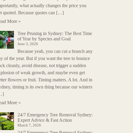
portantly, what actually changes the price you
et quoted. Because quotes can […]
ead More »
Tree Pruning in Sydney: The Best Time
of Year by Species and Goal
June 3, 2026
Because yeah, you can cut a branch any
y of the year. But if you want the tree to bounce
ck cleanly, avoid disease, not trigger a sudden
xplosion of weak growth, and maybe even get
tter flowers or fruit. Timing matters. A lot. And in
dney, timing is its own thing because our winters
…]
ead More »
24/7 Emergency Tree Removal Sydney:
Expert Advice & Fast Action
March 7, 2026
24/7 Emergency Tree Removal Sydney: