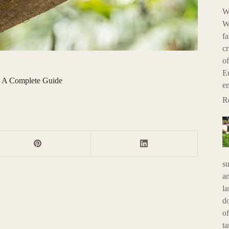
W
Wh
fa
cr
of
E
? A Complete Guide
e
R
su
an
la
do
of
ta