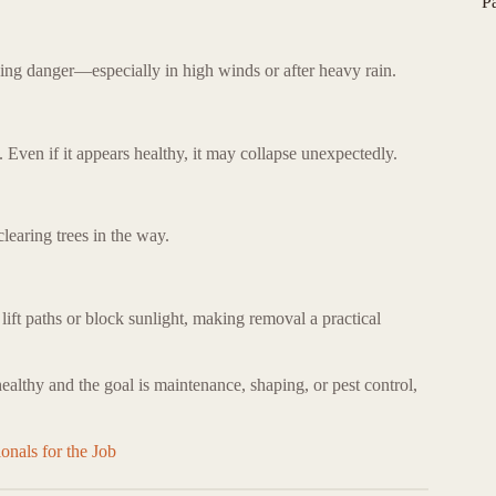
P
oing danger—especially in high winds or after heavy rain.
y. Even if it appears healthy, it may collapse unexpectedly.
learing trees in the way.
ift paths or block sunlight, making removal a practical
 healthy and the goal is maintenance, shaping, or pest control,
onals for the Job