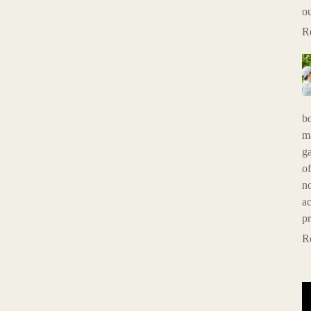
ou
R
b
ma
g
of
n
ac
p
R