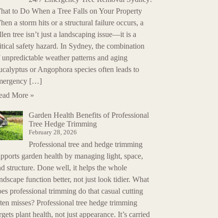
hat to Do When a Tree Falls on Your Property
en a storm hits or a structural failure occurs, a
llen tree isn’t just a landscaping issue—it is a
itical safety hazard. In Sydney, the combination
 unpredictable weather patterns and aging
ucalyptus or Angophora species often leads to
mergency […]
ead More »
Garden Health Benefits of Professional
Tree Hedge Trimming
February 28, 2026
Professional tree and hedge trimming
pports garden health by managing light, space,
d structure. Done well, it helps the whole
ndscape function better, not just look tidier. What
es professional trimming do that casual cutting
ten misses? Professional tree hedge trimming
rgets plant health, not just appearance. It’s carried