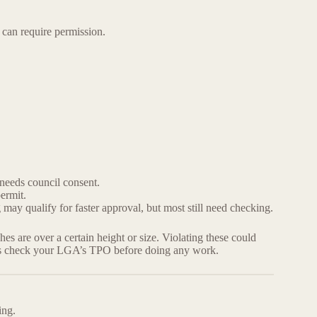
can require permission.
 needs council consent.
ermit.
 may qualify for faster approval, but most still need checking.
s are over a certain height or size. Violating these could
s check your LGA’s TPO before doing any work.
ing.