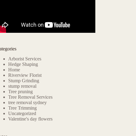
ategories
Arborist Services
Hedge Shaping
Home
Riverview Florist
Stump Grinding
stump removal
Tree pruning
Tree Removal Services
tree removal sydney
Tree Trimming
Uncategorized
Valentine's day flowers