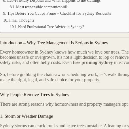
Eco-Friendly Disposal and What Happens to the Cuttings
Most responsible companies will:
Tips Before You Cut or Prune – Checklist for Sydney Residents
Final Thoughts
Need Professional Tree Advice in Sydney?
Introduction – Why Tree Management Is Serious in Sydney
Every homeowner in Sydney knows how much we love our trees. They p
becomes unsafe or overgrown, it’s not a light decision to lop or remove
safety risks, and often hefty costs. Even
tree pruning Sydney
must com
So, before grabbing the chainsaw or scheduling work, let’s walk thr
make the right, legal, and safe choice for your property.
Why People Remove Trees in Sydney
There are strong reasons why homeowners and property managers opt
1. Storm or Weather Damage
Sydney storms can crack trunks and leave trees unstable. A leaning or sp