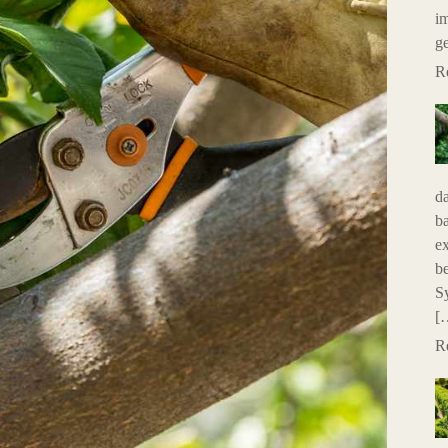
im
g
R
da
ba
e
be
Sy
[
R