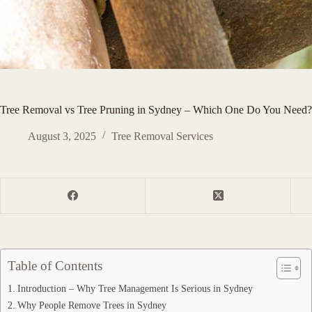
Tree Removal vs Tree Pruning in Sydney – Which One Do You Need
August 3, 2025
Tree Removal Services
Table of Contents
Introduction – Why Tree Management Is Serious in Sydney
Why People Remove Trees in Sydney