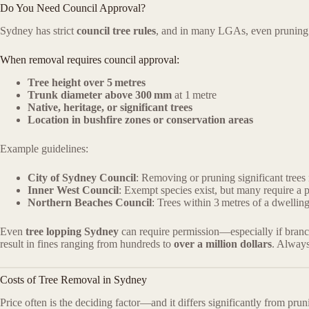
Do You Need Council Approval?
Sydney has strict
council tree rules
, and in many LGAs, even pruning 
When removal requires council approval:
Tree height over 5 metres
Trunk diameter above 300 mm
at 1 metre
Native, heritage, or significant trees
Location in bushfire zones or conservation areas
Example guidelines:
City of Sydney Council
: Removing or pruning significant trees
Inner West Council
: Exempt species exist, but many require a p
Northern Beaches Council
: Trees within 3 metres of a dwelling
Even
tree lopping Sydney
can require permission—especially if branche
result in fines ranging from hundreds to
over a million dollars
. Alway
Costs of Tree Removal in Sydney
Price often is the deciding factor—and it differs significantly from prun